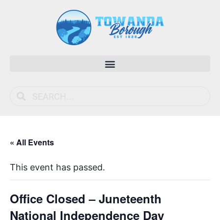
« All Events
This event has passed.
Office Closed – Juneteenth
National Independence Day