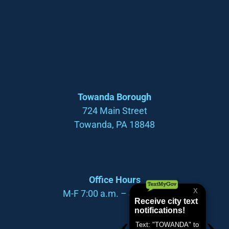
Towanda Borough
724 Main Street
Towanda, PA 18848
Office Hours
M-F 7:00 a.m. – 4:00 p.m.