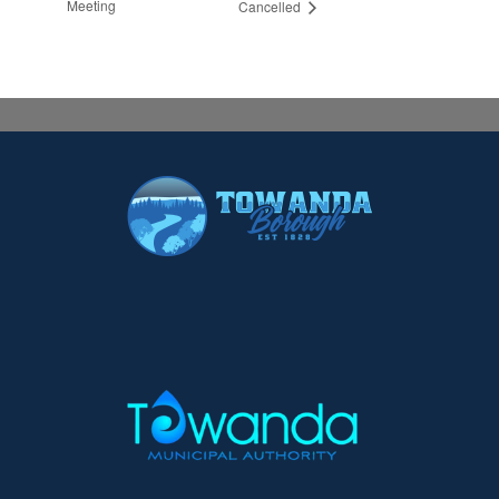
Meeting
Cancelled