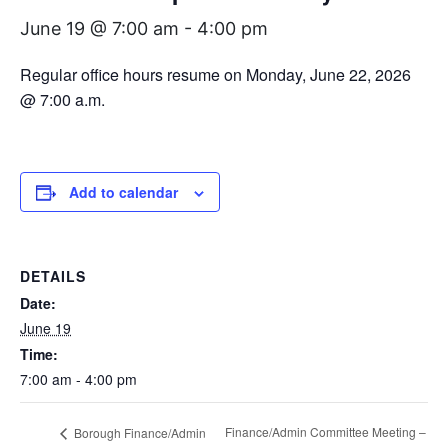
June 19 @ 7:00 am
-
4:00 pm
Regular office hours resume on Monday, June 22, 2026
@ 7:00 a.m.
Add to calendar
DETAILS
Date:
June 19
Time:
7:00 am - 4:00 pm
Finance/Admin Committee Meeting –
Borough Finance/Admin