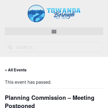
« All Events
This event has passed.
Planning Commission – Meeting
Postponed