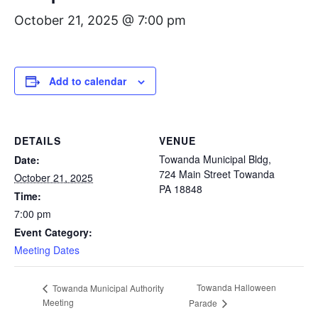
October 21, 2025 @ 7:00 pm
Add to calendar
DETAILS
VENUE
Towanda Municipal Bldg,
Date:
724 Main Street Towanda
October 21, 2025
PA 18848
Time:
7:00 pm
Event Category:
Meeting Dates
Towanda Halloween
Towanda Municipal Authority
Meeting
Parade