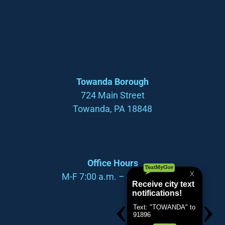
Towanda Borough
724 Main Street
Towanda, PA 18848
Office Hours
M-F 7:00 a.m. – 4:00 p.m.