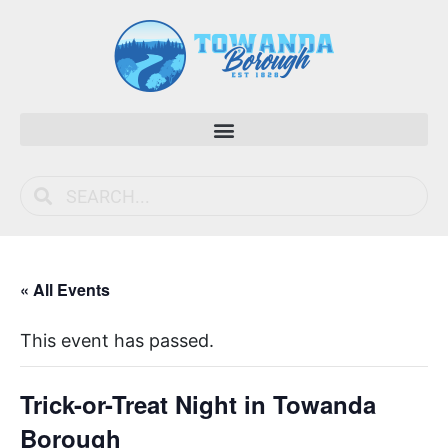
« All Events
This event has passed.
Trick-or-Treat Night in Towanda
Borough