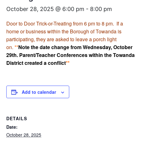
October 28, 2025 @ 6:00 pm
-
8:00 pm
Door to Door Trick-or-Treating from 6 pm to 8 pm. If a
home or business within the Borough of Towanda is
participating, they are asked to leave a porch light
on.
**
Note the date change from Wednesday, October
29th. Parent/Teacher Conferences within the Towanda
District created a conflict
**
Add to calendar
DETAILS
Date:
October 28, 2025