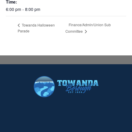
Time:
6:00 pm - 8:00 pm
Finance/Admin/Union Sub
Towanda Halloween
Parade
Committee