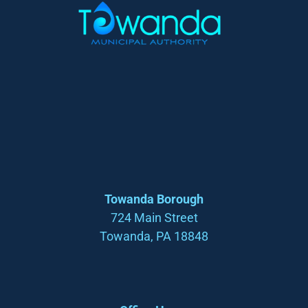
Towanda Borough
724 Main Street
Towanda, PA 18848