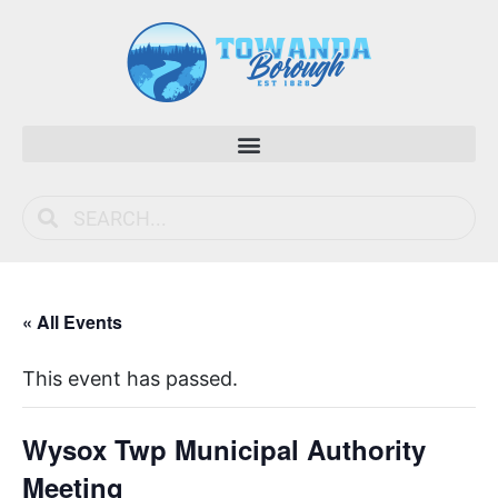
« All Events
This event has passed.
Wysox Twp Municipal Authority
Meeting