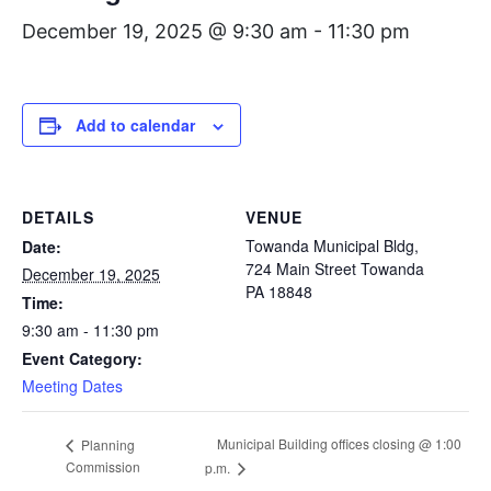
December 19, 2025 @ 9:30 am
-
11:30 pm
Add to calendar
DETAILS
VENUE
Towanda Municipal Bldg,
Date:
724 Main Street Towanda
December 19, 2025
PA 18848
Time:
9:30 am - 11:30 pm
Event Category:
Meeting Dates
Municipal Building offices closing @ 1:00
Planning
Commission
p.m.