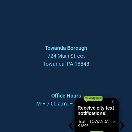
Towanda Borough
724 Main Street
Towanda, PA 18848
Office Hours
M-F 7:00 a.m. – 4:00 p.m.