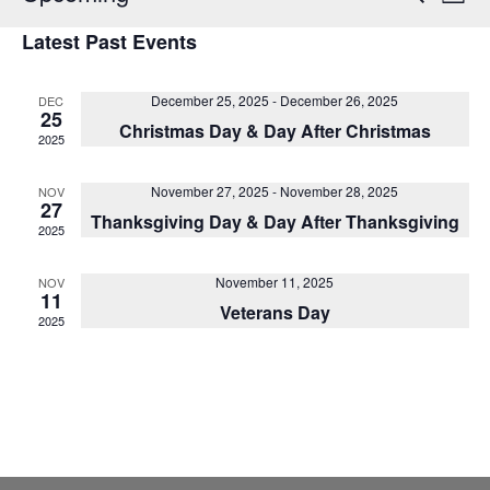
List
Vi
Select
Sear
Latest Past Events
date.
Na
and
December 25, 2025
-
December 26, 2025
DEC
View
25
Christmas Day & Day After Christmas
2025
Navig
November 27, 2025
-
November 28, 2025
NOV
27
Thanksgiving Day & Day After Thanksgiving
2025
November 11, 2025
NOV
11
Veterans Day
2025