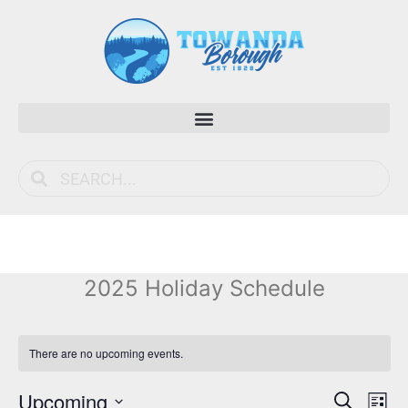
2025 Holiday Schedule
There are no upcoming events.
Event
Ev
Upcoming
Search