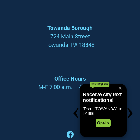
Towanda Borough
724 Main Street
Towanda, PA 18848
Office Hours
M-F 7:00 a.m. – 4:00 p.m.