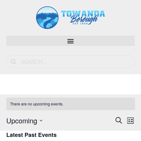
There are no upcoming events.
Event
Ev
Upcoming
Search
List
Vi
Select
Sear
Latest Past Events
date.