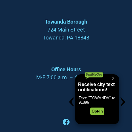
Towanda Borough
724 Main Street
Towanda, PA 18848
Office Hours
M-F 7:00 a.m. – 4:00 p.m.