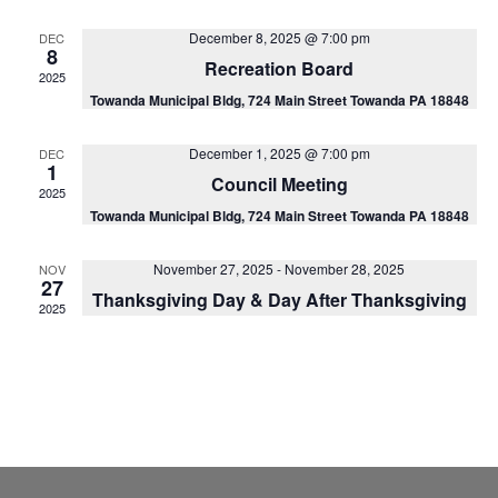
Na
and
December 8, 2025 @ 7:00 pm
DEC
View
8
Recreation Board
2025
Navig
Towanda Municipal Bldg, 724 Main Street Towanda PA 18848
December 1, 2025 @ 7:00 pm
DEC
1
Council Meeting
2025
Towanda Municipal Bldg, 724 Main Street Towanda PA 18848
November 27, 2025
-
November 28, 2025
NOV
27
Thanksgiving Day & Day After Thanksgiving
2025