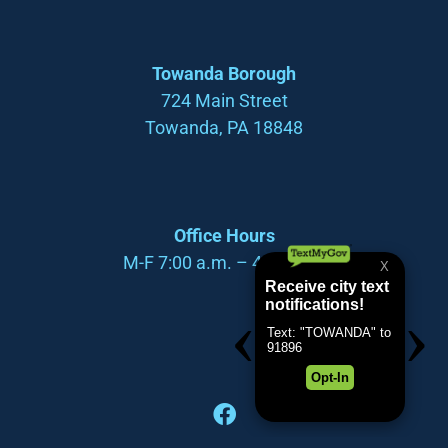
Towanda Borough
724 Main Street
Towanda, PA 18848
Office Hours
M-F 7:00 a.m. – 4:00 p.m.