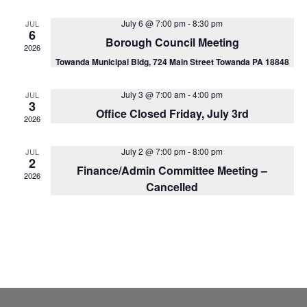
Na
and
July 6 @ 7:00 pm
-
8:30 pm
JUL
View
6
Borough Council Meeting
2026
Navig
Towanda Municipal Bldg, 724 Main Street Towanda PA 18848
July 3 @ 7:00 am
-
4:00 pm
JUL
3
Office Closed Friday, July 3rd
2026
July 2 @ 7:00 pm
-
8:00 pm
JUL
2
Finance/Admin Committee Meeting –
2026
Cancelled