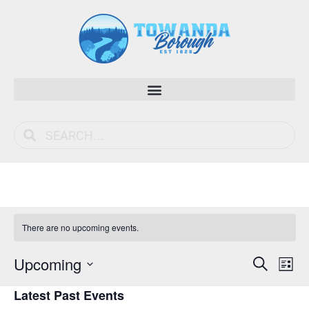
There are no upcoming events.
Event
Ev
Upcoming
Search
List
Vi
Select
Sear
Latest Past Events
date.