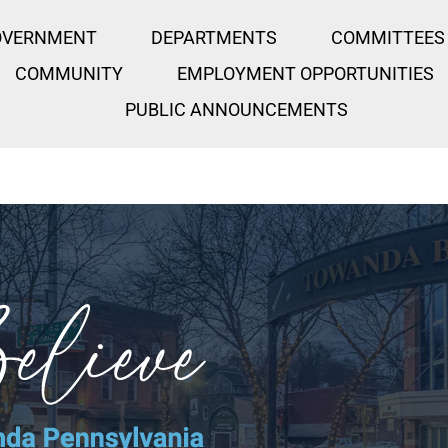
OVERNMENT
DEPARTMENTS
COMMITTEES
COMMUNITY
EMPLOYMENT OPPORTUNITIES
PUBLIC ANNOUNCEMENTS