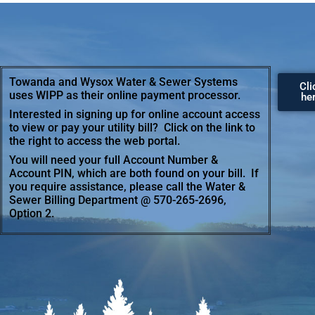
Towanda and Wysox Water & Sewer Systems
Cli
uses WIPP as their online payment processor.
he
Interested in signing up for online account access
to view or pay your utility bill? Click on the link to
the right to access the web portal.
You will need your full Account Number &
Account PIN, which are both found on your bill. If
you require assistance, please call the Water &
Sewer Billing Department @ 570-265-2696,
Option 2.