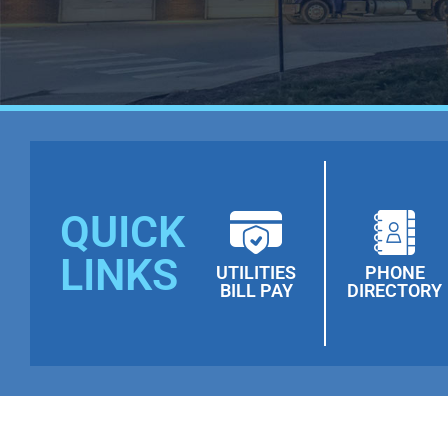
QUICK
LINKS
UTILITIES
PHONE
BILL PAY
DIRECTORY
Towanda & Wysox