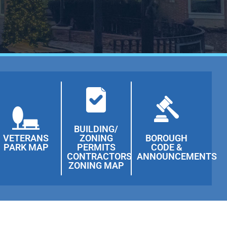
BUILDING/
VETERANS
ZONING
BOROUGH
PARK MAP
PERMITS
CODE &
CONTRACTORS
ANNOUNCEMENTS
ZONING MAP