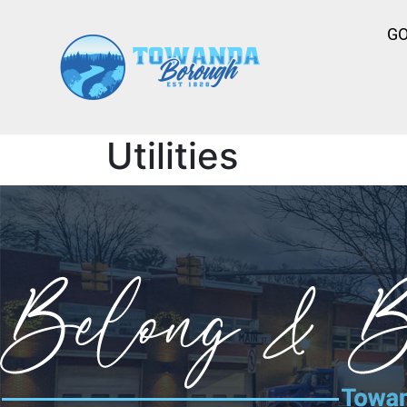
G
Utilities