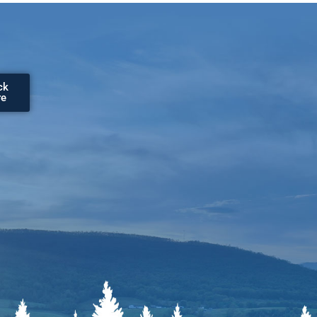
ck
re