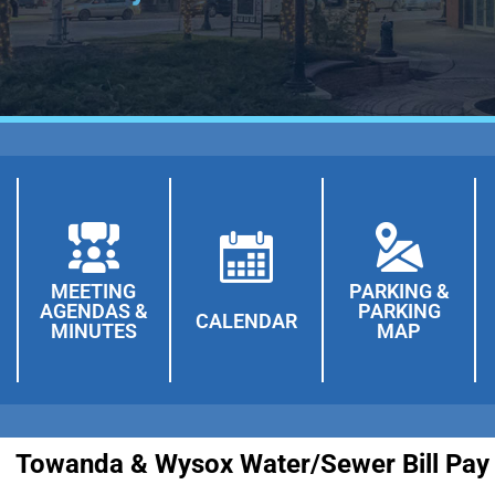
MEETING
PARKING &
AGENDAS &
PARKING
CALENDAR
MINUTES
MAP
 Water/Sewer Bill Pay