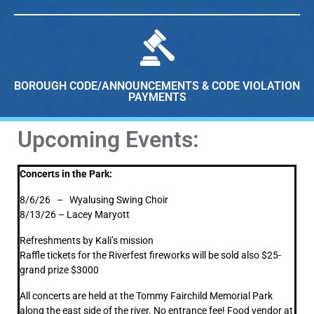
BOROUGH CODE/ANNOUNCEMENTS & CODE VIOLATION
PAYMENTS
Upcoming Events:
Concerts in the Park:
8/6/26 – Wyalusing Swing Choir
8/13/26 – Lacey Maryott
Refreshments by Kali’s mission
Raffle tickets for the Riverfest fireworks will be sold also $25-
grand prize $3000
All concerts are held at the Tommy Fairchild Memorial Park
along the east side of the river. No entrance fee! Food vendor at