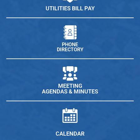
UTILITIES BILL PAY
PHONE
DIRECTORY
MEETING
AGENDAS & MINUTES
CALENDAR