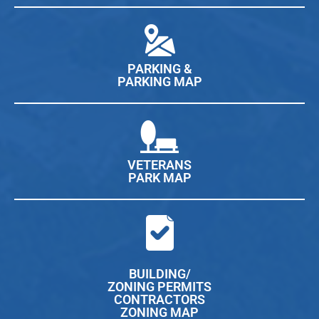
PARKING &
PARKING MAP
VETERANS
PARK MAP
BUILDING/
ZONING PERMITS
CONTRACTORS
ZONING MAP