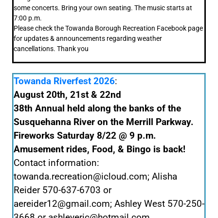
some concerts. Bring your own seating. The music starts at
7:00 p.m.
Please check the Towanda Borough Recreation Facebook page
for updates & announcements regarding weather
cancellations. Thank you
Towanda Riverfest 2026
:
August 20th, 21st & 22nd
38th Annual held along the banks of the
Susquehanna River on the Merrill Parkway.
Fireworks Saturday 8/22 @ 9 p.m.
Amusement rides, Food, & Bingo is back!
Contact information:
towanda.recreation@icloud.com; Alisha
Reider 570-637-6703 or
aereider12@gmail.com; Ashley West 570-250-
3668 or ashleyeric@hotmail.com