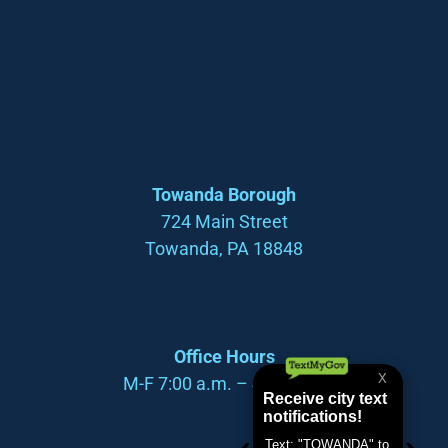
Towanda Borough
724 Main Street
Towanda, PA 18848
Office Hours
M-F 7:00 a.m. – 4:00 p.m.