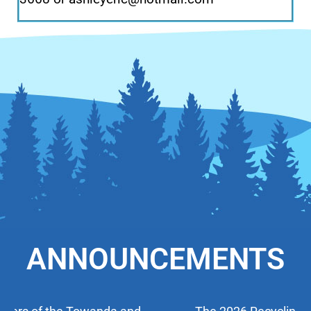
ANNOUNCEMENTS