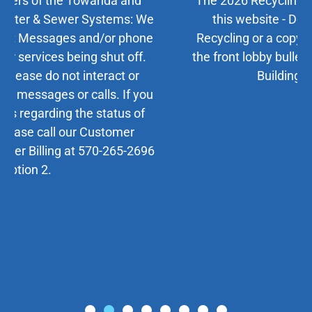
The 2026 Recycling Calendar is available on
this website - Departments/Trash and
Recycling or a copy may be picked up inside
the front lobby bulletin board at the Municipal
Building, 724 Main St.