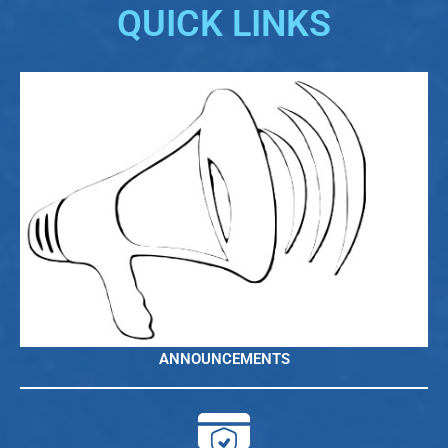
QUICK LINKS
ANNOUNCEMENTS